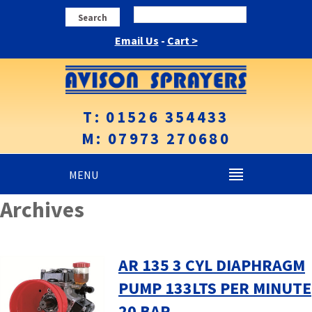
Search
Email Us
-
Cart >
T: 01526 354433
M: 07973 270680
MENU
Archives
AR 135 3 CYL DIAPHRAGM
PUMP 133LTS PER MINUTE
20 BAR