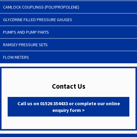
CAMLOCK COUPLINGS (POLYPROPOLENE)
GLYCERINE FILLED PRESSURE GAUGES
PUMPS AND PUMP PARTS
RAMSEY PRESSURE SETS
FLOW METERS
Contact Us
Call us on 01526 354433 or complete our online
enquiry form >