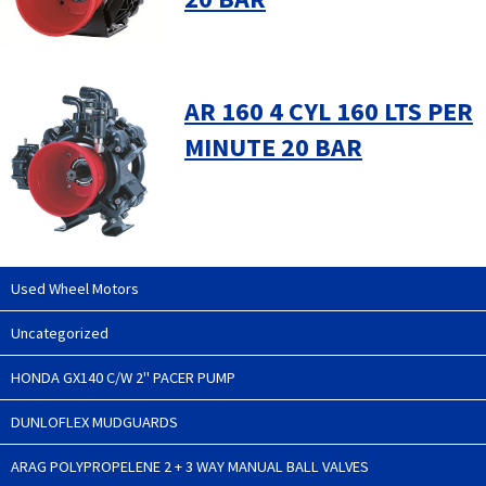
AR 160 4 CYL 160 LTS PER
MINUTE 20 BAR
Used Wheel Motors
Uncategorized
HONDA GX140 C/W 2" PACER PUMP
DUNLOFLEX MUDGUARDS
ARAG POLYPROPELENE 2 + 3 WAY MANUAL BALL VALVES