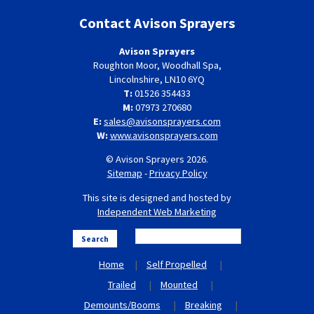
Contact Avison Sprayers
Avison Sprayers
Roughton Moor, Woodhall Spa,
Lincolnshire, LN10 6YQ
T:
01526 354433
M:
07973 270680
E:
sales@avisonsprayers.com
W:
www.avisonsprayers.com
© Avison Sprayers 2026.
Sitemap
-
Privacy Policy
This site is designed and hosted by
Independent Web Marketing
Search
Home
Self Propelled
Trailed
Mounted
Demounts/Booms
Breaking