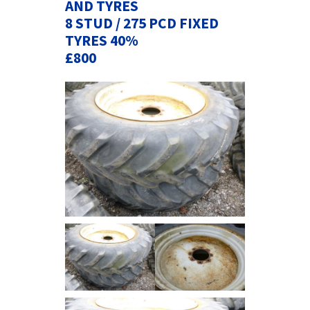
AND TYRES
8 STUD / 275 PCD FIXED
TYRES 40%
£800