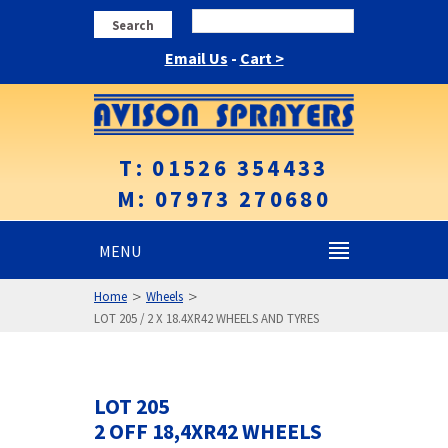
Search
Email Us
-
Cart >
T: 01526 354433
M: 07973 270680
MENU
>
>
Home
Wheels
LOT 205 / 2 X 18.4XR42 WHEELS AND TYRES
LOT 205
2 OFF 18,4XR42 WHEELS