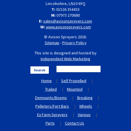
Lincolnshire, LN10 6YQ
T:
01526 354433
M:
07973 270680
E:
sales@avisonsprayers.com
W:
www.avisonsprayers.com
© Avison Sprayers 2026.
Sitemap
-
Privacy Policy
This site is designed and hosted by
Independent Web Marketing
Search
Home
Self Propelled
Trailed
Mounted
Demounts/Booms
Breaking
Pelleters/Fert Bars
Wheels
Ex Farm Sprayers
Various
Parts
Contact Us