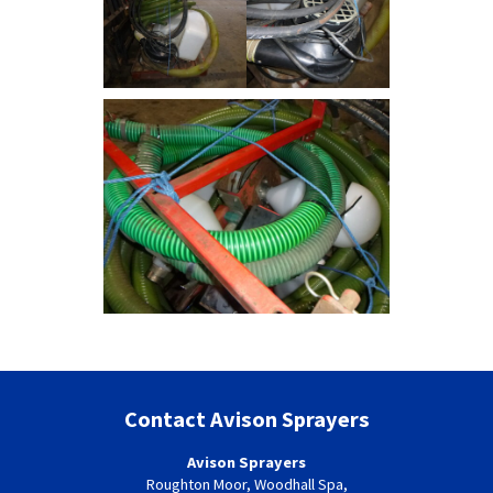
Contact Avison Sprayers
Avison Sprayers
Roughton Moor, Woodhall Spa,