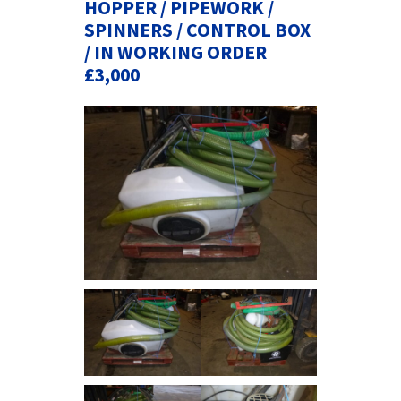
HOPPER / PIPEWORK /
SPINNERS / CONTROL BOX
/ IN WORKING ORDER
£3,000