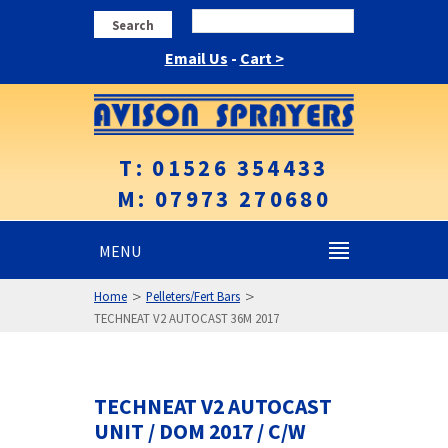
Search
Email Us
-
Cart >
T: 01526 354433
M: 07973 270680
MENU
>
>
Home
Pelleters/Fert Bars
TECHNEAT V2 AUTOCAST 36M 2017
TECHNEAT V2 AUTOCAST
UNIT / DOM 2017 / C/W