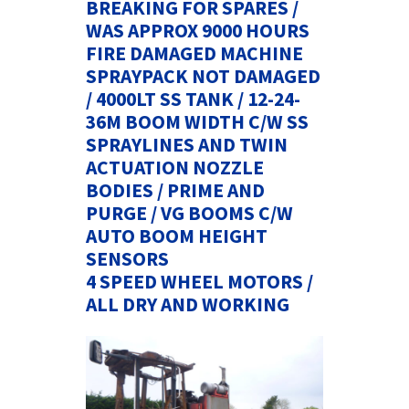
BREAKING FOR SPARES /
WAS APPROX 9000 HOURS
FIRE DAMAGED MACHINE
SPRAYPACK NOT DAMAGED
/ 4000LT SS TANK / 12-24-
36M BOOM WIDTH C/W SS
SPRAYLINES AND TWIN
ACTUATION NOZZLE
BODIES / PRIME AND
PURGE / VG BOOMS C/W
AUTO BOOM HEIGHT
SENSORS
4 SPEED WHEEL MOTORS /
ALL DRY AND WORKING