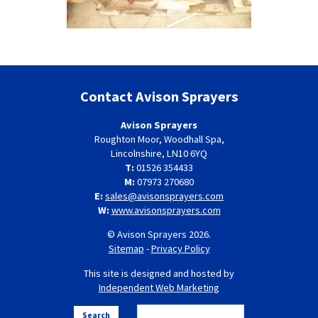
Contact Avison Sprayers
Avison Sprayers
Roughton Moor, Woodhall Spa,
Lincolnshire, LN10 6YQ
T:
01526 354433
M:
07973 270680
E:
sales@avisonsprayers.com
W:
www.avisonsprayers.com
© Avison Sprayers 2026.
Sitemap
-
Privacy Policy
This site is designed and hosted by
Independent Web Marketing
Search