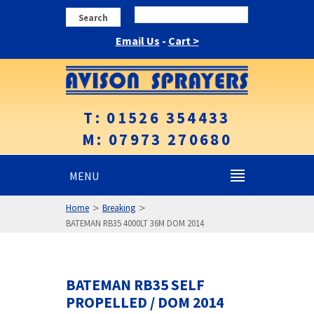
Search
Email Us
-
Cart >
T: 01526 354433
M: 07973 270680
MENU
>
>
Home
Breaking
BATEMAN RB35 4000LT 36M DOM 2014
BATEMAN RB35 SELF
PROPELLED / DOM 2014