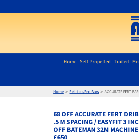
Home
Self Propelled
Trailed
Mo
>
>
Home
Pelleters/Fert Bars
ACCURATE FERT BAR
68 OFF ACCURATE FERT DRI
.5 M SPACING / EASYFIT 3 IN
OFF BATEMAN 32M MACHINE
£650