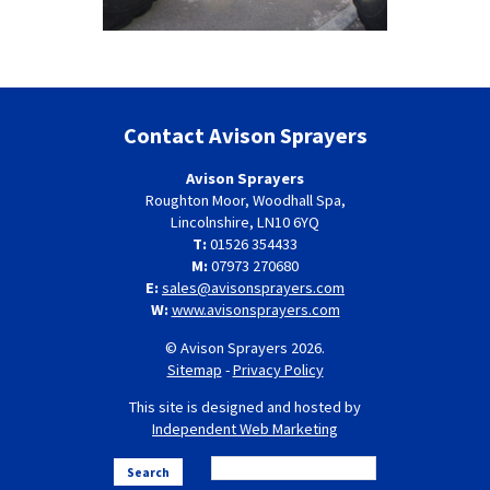
Contact Avison Sprayers
Avison Sprayers
Roughton Moor, Woodhall Spa,
Lincolnshire, LN10 6YQ
T:
01526 354433
M:
07973 270680
E:
sales@avisonsprayers.com
W:
www.avisonsprayers.com
© Avison Sprayers 2026.
Sitemap
-
Privacy Policy
This site is designed and hosted by
Independent Web Marketing
Search