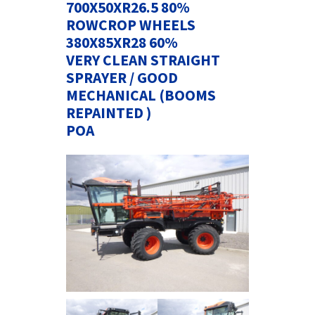
700X50XR26.5 80%
ROWCROP WHEELS
380X85XR28 60%
VERY CLEAN STRAIGHT
SPRAYER / GOOD
MECHANICAL (BOOMS
REPAINTED )
POA