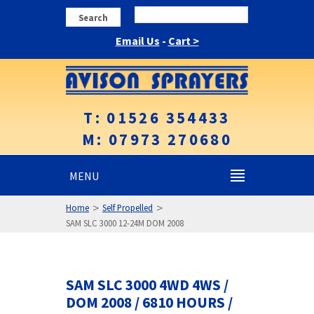
Search
Email Us
-
Cart >
T: 01526 354433
M: 07973 270680
MENU
>
>
Home
Self Propelled
SAM SLC 3000 12-24M DOM 2008
SAM SLC 3000 4WD 4WS /
DOM 2008 / 6810 HOURS /